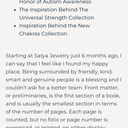
Honor of Autism Awareness
The Inspiration Behind The
Universal Strength Collection
Inspiration Behind the New
Chakras Collection
Starting at Satya Jewelry just 6 months ago, I
can say that I feel like I found my happy
place. Being surrounded by friendly, kind,
smart and genuine people is a blessing and I
couldn’t ask for a better team. Front matter,
or preliminaries, is the first section of a book,
and is usually the smallest section in terms
of the number of pages. Each page is
counted, but no folio or page number is
expressed, or printed, on either display