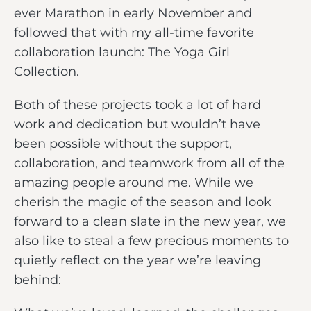
ever Marathon in early November and
followed that with my all-time favorite
collaboration launch: The Yoga Girl
Collection.
Both of these projects took a lot of hard
work and dedication but wouldn’t have
been possible without the support,
collaboration, and teamwork from all of the
amazing people around me. While we
cherish the magic of the season and look
forward to a clean slate in the new year, we
also like to steal a few precious moments to
quietly reflect on the year we’re leaving
behind: