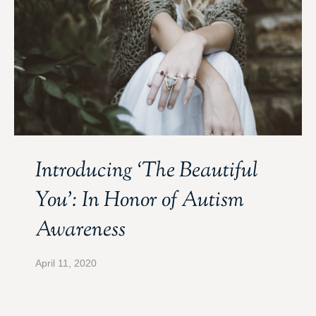
Introducing ‘The Beautiful
You’: In Honor of Autism
Awareness
April 11, 2020