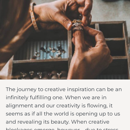
The journey to creative inspiration can be an
infinitely fulfilling one. When we are in
alignment and our creativity is flowing, it
seems as if all the world is opening up to us
and revealing its beauty. When creative
blockages emerge, however—due to stress,