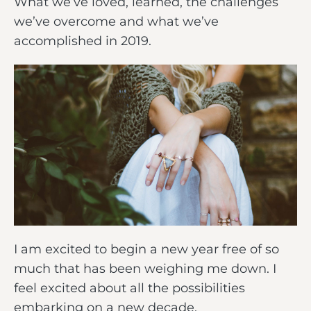
What we’ve loved, learned, the challenges
we’ve overcome and what we’ve
accomplished in 2019.
I am excited to begin a new year free of so
much that has been weighing me down. I
feel excited about all the possibilities
embarking on a new decade.