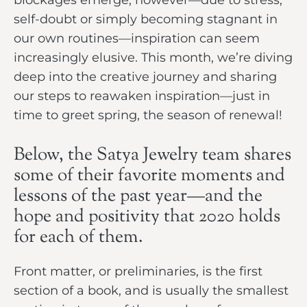
self-doubt or simply becoming stagnant in
our own routines—inspiration can seem
increasingly elusive. This month, we’re diving
deep into the creative journey and sharing
our steps to reawaken inspiration—just in
time to greet spring, the season of renewal!
Below, the Satya Jewelry team shares
some of their favorite moments and
lessons of the past year—and the
hope and positivity that 2020 holds
for each of them.
Front matter, or preliminaries, is the first
section of a book, and is usually the smallest