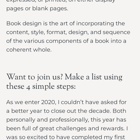
pages or blank pages.
Book design is the art of incorporating the
content, style, format, design, and sequence
of the various components of a book into a
coherent whole.
Want to join us? Make a list using
these 4 simple steps:
As we enter 2020, I couldn’t have asked for
a better year to close out the decade. Both
personally and professionally, this year has
been full of great challenges and rewards. I
was so excited to have completed my first