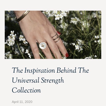
The Inspiration Behind The
Universal Strength
Collection
April 11, 2020