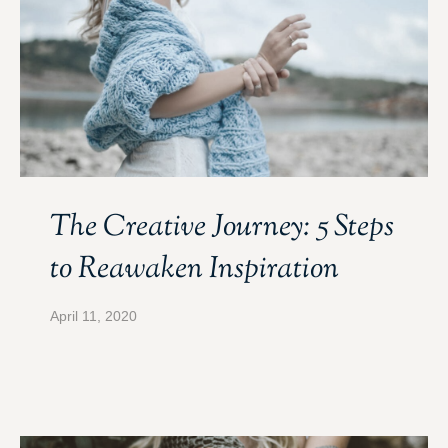
The Creative Journey: 5 Steps
to Reawaken Inspiration
April 11, 2020