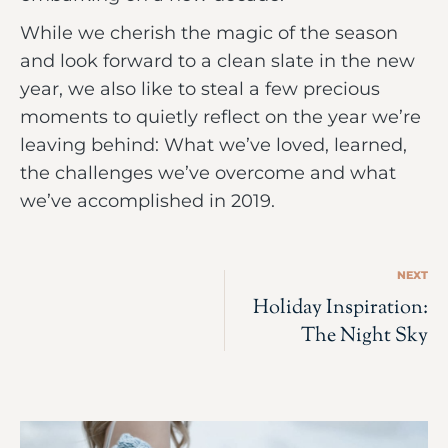
While we cherish the magic of the season
and look forward to a clean slate in the new
year, we also like to steal a few precious
moments to quietly reflect on the year we’re
leaving behind: What we’ve loved, learned,
the challenges we’ve overcome and what
we’ve accomplished in 2019.
NEXT
Holiday Inspiration:
The Night Sky