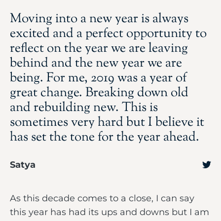
Moving into a new year is always
excited and a perfect opportunity to
reflect on the year we are leaving
behind and the new year we are
being. For me, 2019 was a year of
great change. Breaking down old
and rebuilding new. This is
sometimes very hard but I believe it
has set the tone for the year ahead.
Satya
As this decade comes to a close, I can say
this year has had its ups and downs but I am