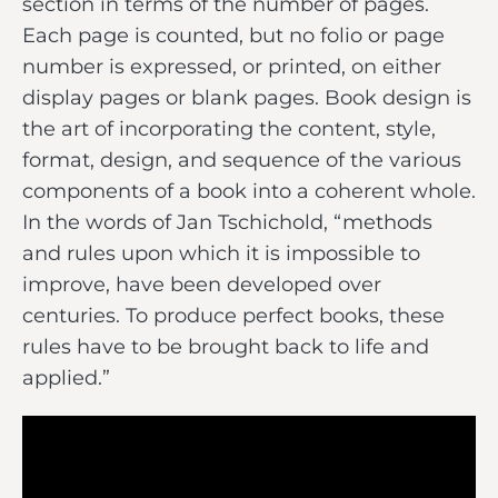
section in terms of the number of pages.
Each page is counted, but no folio or page
number is expressed, or printed, on either
display pages or blank pages. Book design is
the art of incorporating the content, style,
format, design, and sequence of the various
components of a book into a coherent whole.
In the words of Jan Tschichold, “methods
and rules upon which it is impossible to
improve, have been developed over
centuries. To produce perfect books, these
rules have to be brought back to life and
applied.”