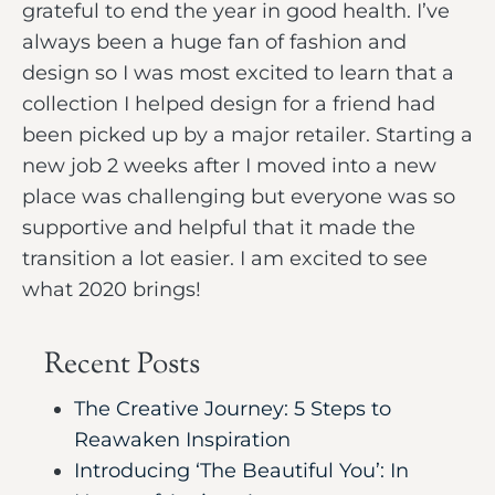
grateful to end the year in good health. I’ve
always been a huge fan of fashion and
design so I was most excited to learn that a
collection I helped design for a friend had
been picked up by a major retailer. Starting a
new job 2 weeks after I moved into a new
place was challenging but everyone was so
supportive and helpful that it made the
transition a lot easier. I am excited to see
what 2020 brings!
Recent Posts
The Creative Journey: 5 Steps to
Reawaken Inspiration
Introducing ‘The Beautiful You’: In