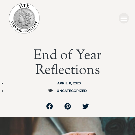
End of Year
Reflections
APRIL 11, 2020
UNCATEGORIZED