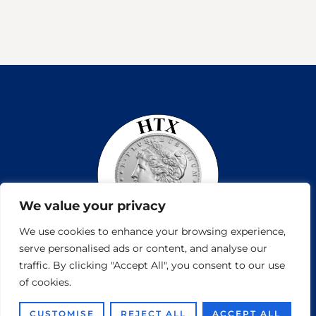
We value your privacy
We use cookies to enhance your browsing experience,
serve personalised ads or content, and analyse our
traffic. By clicking "Accept All", you consent to our use
of cookies.
Copyright © 2026
Houston Coin and Jewelry Vamtam Themes. All rights reserved.
CUSTOMISE
REJECT ALL
ACCEPT ALL