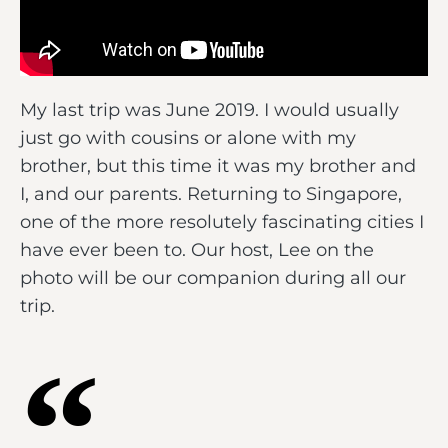
My last trip was June 2019. I would usually
just go with cousins or alone with my
brother, but this time it was my brother and
I, and our parents. Returning to Singapore,
one of the more resolutely fascinating cities I
have ever been to. Our host, Lee on the
photo will be our companion during all our
trip.